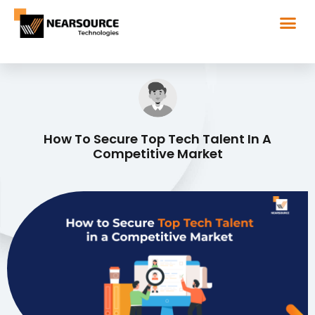
How To Secure Top Tech Talent In A
Competitive Market