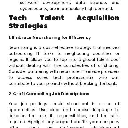
software development, data science, and
cybersecurity, are in particularly high demand.
Tech Talent Acquisition
Strategies
1
.
Embrace Nearshoring for Efficiency
Nearshoring is a cost-effective strategy that involves
outsourcing IT tasks to neighboring countries or
regions. It allows you to tap into a global talent pool
without dealing with the complexities of offshoring.
Consider partnering with nearshore IT service providers
to access skilled tech professionals who can
contribute to your projects without breaking the bank.
2
.
Craft Compelling Job Descriptions
Your job postings should stand out in a sea of
opportunities. Use clear and concise language to
describe the role, its responsibilities, and the skills
required. Highlight any unique benefits your company
offers, such as professional development