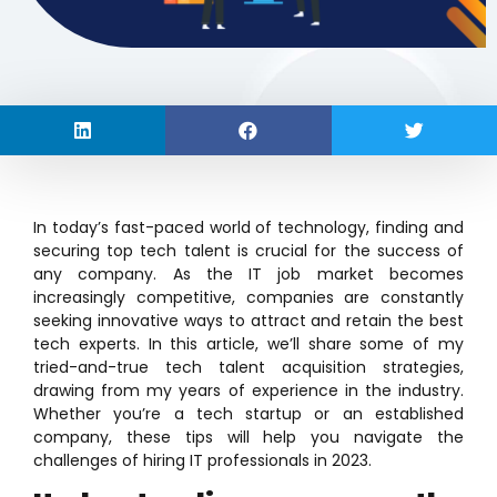
In today’s fast-paced world of technology, finding and
securing top tech talent is crucial for the success of
any company. As the IT job market becomes
increasingly competitive, companies are constantly
seeking innovative ways to attract and retain the best
tech experts. In this article, we’ll share some of my
tried-and-true tech talent acquisition strategies,
drawing from my years of experience in the industry.
Whether you’re a tech startup or an established
company, these tips will help you navigate the
challenges of hiring IT professionals in 2023.