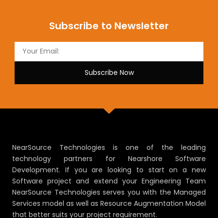
Subscribe to Newsletter
Subscribe Now
NearSource Technologies is one of the leading
technology partners for Nearshore Software
Development. If you are looking to start on a new
Software project and extend your Engineering Team
NearSource Technologies serves you with the Managed
Services model as well as Resource Augmentation Model
that better suits your project requirement.