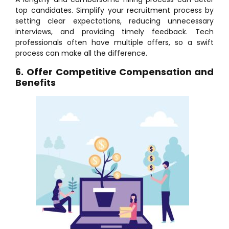
top candidates. Simplify your recruitment process by
setting clear expectations, reducing unnecessary
interviews, and providing timely feedback. Tech
professionals often have multiple offers, so a swift
process can make all the difference.
6.
Offer Competitive Compensation and
Benefits