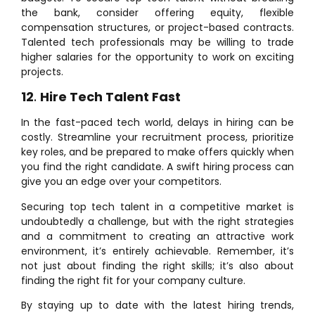
the bank, consider offering equity, flexible
compensation structures, or project-based contracts.
Talented tech professionals may be willing to trade
higher salaries for the opportunity to work on exciting
projects.
12
.
Hire Tech Talent Fast
In the fast-paced tech world, delays in hiring can be
costly. Streamline your recruitment process, prioritize
key roles, and be prepared to make offers quickly when
you find the right candidate. A swift hiring process can
give you an edge over your competitors.
Securing top tech talent in a competitive market is
undoubtedly a challenge, but with the right strategies
and a commitment to creating an attractive work
environment, it’s entirely achievable. Remember, it’s
not just about finding the right skills; it’s also about
finding the right fit for your company culture.
By staying up to date with the latest hiring trends,