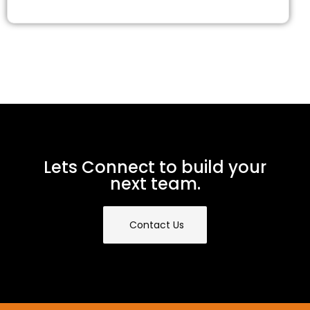
Lets Connect to build your
next team.
Contact Us