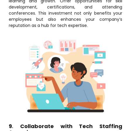
learning and growth. Offer opportunities for skill
development, certifications, and attending
conferences. This investment not only benefits your
employees but also enhances your company’s
reputation as a hub for tech expertise.
9
.
Collaborate with Tech Staffing