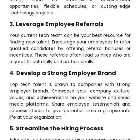
opportunities, flexible schedules, or cutting-edge
technology projects.
3.
Leverage Employee Referrals
Your current tech team can be your best resource for
finding new talent. Encourage your employees to refer
qualified candidates by offering referral bonuses or
incentives. These referrals often lead to hires who are
a great fit culturally and professionally.
4
.
Develop a Strong Employer Brand
Top tech talent is drawn to companies with strong
employer brands. Showcase your company culture,
values, and achievements on your website and social
media platforms. Share employee testimonials and
success stories to give potential hires a glimpse into
life at your organization.
5
.
Streamline the Hiring Process
A lengthy and cumbersome hiring process can deter