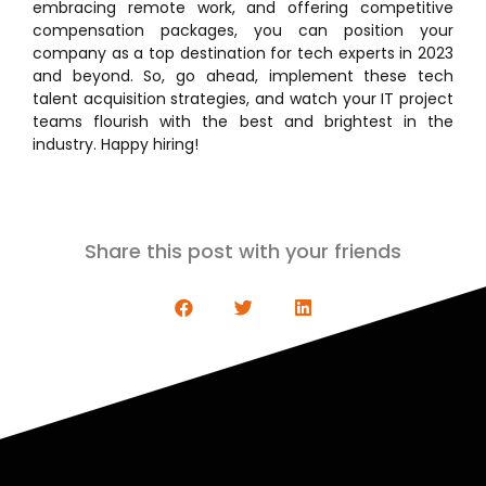
embracing remote work, and offering competitive
compensation packages, you can position your
company as a top destination for tech experts in 2023
and beyond. So, go ahead, implement these tech
talent acquisition strategies, and watch your IT project
teams flourish with the best and brightest in the
industry. Happy hiring!
Share this post with your friends