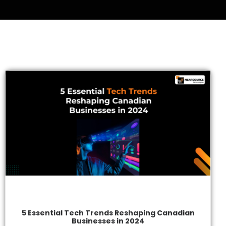
5 Essential Tech Trends Reshaping Canadian
Businesses in 2024