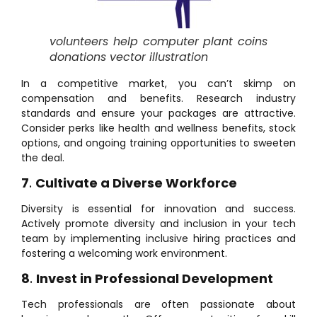
volunteers help computer plant coins
donations vector illustration
In a competitive market, you can’t skimp on
compensation and benefits. Research industry
standards and ensure your packages are attractive.
Consider perks like health and wellness benefits, stock
options, and ongoing training opportunities to sweeten
the deal.
7
.
Cultivate a Diverse Workforce
Diversity is essential for innovation and success.
Actively promote diversity and inclusion in your tech
team by implementing inclusive hiring practices and
fostering a welcoming work environment.
8
.
Invest in Professional Development
Tech professionals are often passionate about