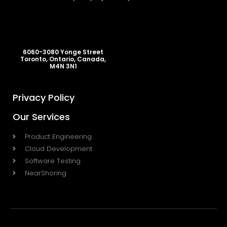
6060-3080 Yonge Street
Toronto, Ontario, Canada,
M4N 3N1
Privacy Policy
Our Services
Product Engineering
Cloud Development
Software Testing
NearShoring