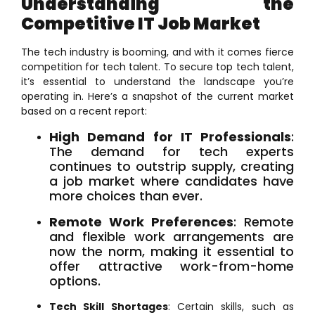
Understanding the
Competitive IT Job Market
The tech industry is booming, and with it comes fierce
competition for tech talent. To secure top tech talent,
it’s essential to understand the landscape you’re
operating in. Here’s a snapshot of the current market
based on a recent report:
High Demand for IT Professionals
:
The demand for tech experts
continues to outstrip supply, creating
a job market where candidates have
more choices than ever.
Remote Work Preferences
: Remote
and flexible work arrangements are
now the norm, making it essential to
offer attractive work-from-home
options.
Tech Skill Shortages
: Certain skills, such as