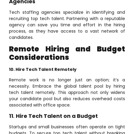
Agencies
Tech staffing agencies specialize in identifying and
recruiting top tech talent. Partnering with a reputable
agency can save you time and effort in the hiring
process, as they have access to a vast network of
candidates.
Remote Hiring and Budget
Considerations
10. Hire Tech Talent Remotely
Remote work is no longer just an option; it’s a
necessity. Embrace the global talent pool by hiring
tech talent remotely. This approach not only widens
your candidate pool but also reduces overhead costs
associated with office space.
11
.
Hire Tech Talent on a Budget
Startups and small businesses often operate on tight
budgets. To secure top tech talent without breaking