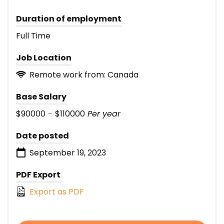
Duration of employment
Full Time
Job Location
Remote work from: Canada
Base Salary
$90000
-
$110000
Per year
Date posted
September 19, 2023
PDF Export
Export as PDF