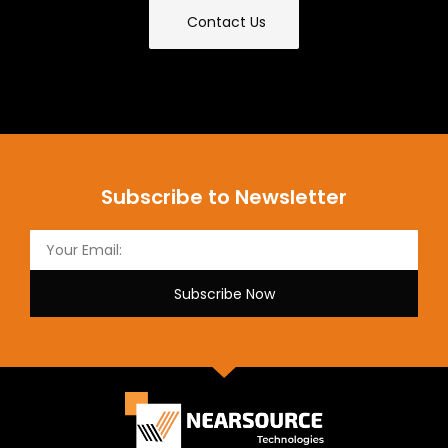
Contact Us
Subscribe to Newsletter
Subscribe Now