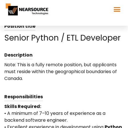
Position title
Senior Python / ETL Developer
Description
Note: This is a fully remote position, but applicants
must reside within the geographical boundaries of
Canada.
Responsibilities
Skills Required:
• A minimum of 7–10 years of experience as a
backend software engineer.
• Excellent experience in development using
Python
.