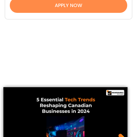
APPLY NOW