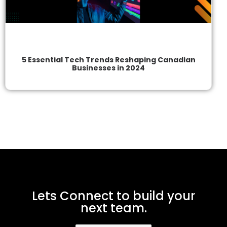
5 Essential Tech Trends Reshaping Canadian
Businesses in 2024
Lets Connect to build your
next team.