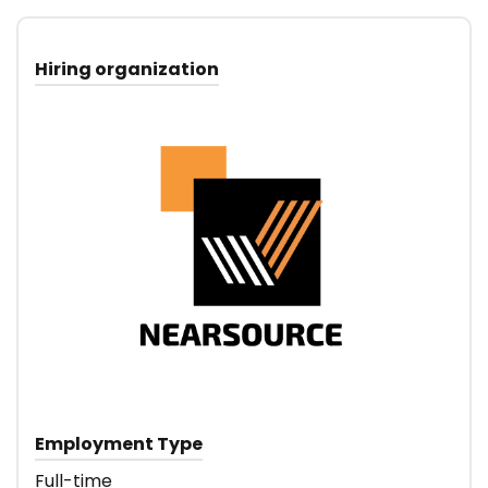
Hiring organization
Employment Type
Full-time