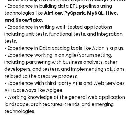
• Experience in building data ETL pipelines using
technologies like
Airflow, PySpark, MySQL, Hive,
and Snowflake.
• Experience in writing well-tested applications
including unit tests, functional tests, and integration
tests.
• Experience in Data catalog tools like Atlan is a plus.
• Experience working in an Agile/Scrum setting,
including partnering with business analysts, other
developers, and testers, and implementing solutions
related to the creative process.
• Experience with third-party APIs and Web Services,
API Gateways like Apigee.
• Working knowledge of the general web application
landscape, architectures, trends, and emerging
technologies.