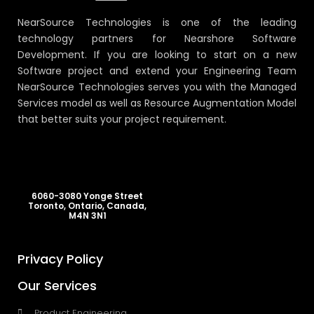
NearSource Technologies is one of the leading
technology partners for Nearshore Software
Development. If you are looking to start on a new
Software project and extend your Engineering Team
NearSource Technologies serves you with the Managed
Services model as well as Resource Augmentation Model
that better suits your project requirement.
6060-3080 Yonge Street
Toronto, Ontario, Canada,
M4N 3N1
Privacy Policy
Our Services
Product Engineering