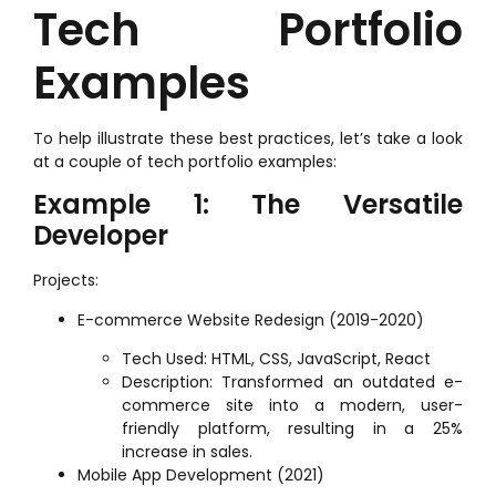
Tech Portfolio
Examples
To help illustrate these best practices, let’s take a look
at a couple of tech portfolio examples:
Example 1: The Versatile
Developer
Projects:
E-commerce Website Redesign (2019-2020)
Tech Used: HTML, CSS, JavaScript, React
Description: Transformed an outdated e-
commerce site into a modern, user-
friendly platform, resulting in a 25%
increase in sales.
Mobile App Development (2021)