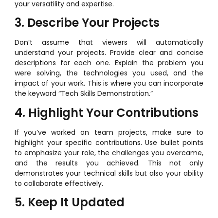
your versatility and expertise.
3. Describe Your Projects
Don’t assume that viewers will automatically
understand your projects. Provide clear and concise
descriptions for each one. Explain the problem you
were solving, the technologies you used, and the
impact of your work. This is where you can incorporate
the keyword “Tech Skills Demonstration.”
4. Highlight Your Contributions
If you’ve worked on team projects, make sure to
highlight your specific contributions. Use bullet points
to emphasize your role, the challenges you overcame,
and the results you achieved. This not only
demonstrates your technical skills but also your ability
to collaborate effectively.
5. Keep It Updated