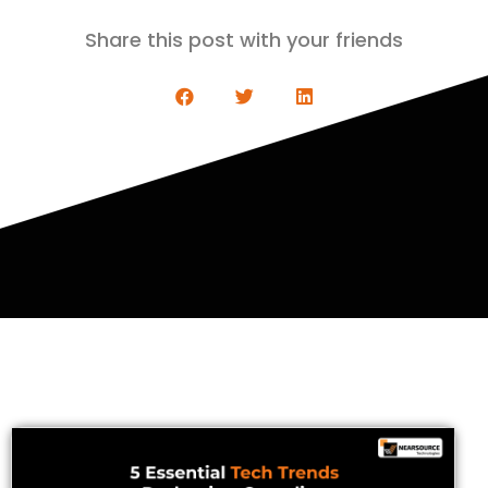
Share this post with your friends