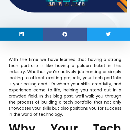
With the time we have learned that having a strong
tech portfolio is like having a golden ticket in this
industry. Whether you’re actively job hunting or simply
looking to attract exciting projects, your tech portfolio
is your calling card. It’s where your skills, creativity, and
experience come to life, helping you stand out in a
crowded field. In this blog post, we’ll walk you through
the process of building a tech portfolio that not only
showcases your skills but also positions you for success
in the world of technology.
Why Your Tech