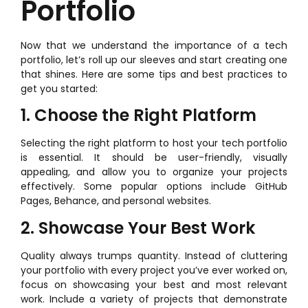
Portfolio
Now that we understand the importance of a tech
portfolio, let’s roll up our sleeves and start creating one
that shines. Here are some tips and best practices to
get you started:
1. Choose the Right Platform
Selecting the right platform to host your tech portfolio
is essential. It should be user-friendly, visually
appealing, and allow you to organize your projects
effectively. Some popular options include GitHub
Pages, Behance, and personal websites.
2. Showcase Your Best Work
Quality always trumps quantity. Instead of cluttering
your portfolio with every project you’ve ever worked on,
focus on showcasing your best and most relevant
work. Include a variety of projects that demonstrate