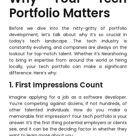
Portfolio Matters
Before we dive into the nitty-gritty of portfolio
development, let’s talk about why it’s so crucial in
today’s tech landscape. The tech industry is
constantly evolving, and companies are always on the
lookout for top-notch talent. Whether it’s Nearshoring
to bring in expertise from around the world or hiring
locally, your tech portfolio can make a significant
difference. Here’s why:
1. First Impressions Count
Imagine applying for a job as a software developer.
You’re competing against dozens, if not hundreds, of
other talented individuals. How do you make a
memorable first impression? Your tech portfolio is your
answer. It’s the first thing potential employers or clients
see, and it can be the deciding factor in whether they
want to learn more about you.