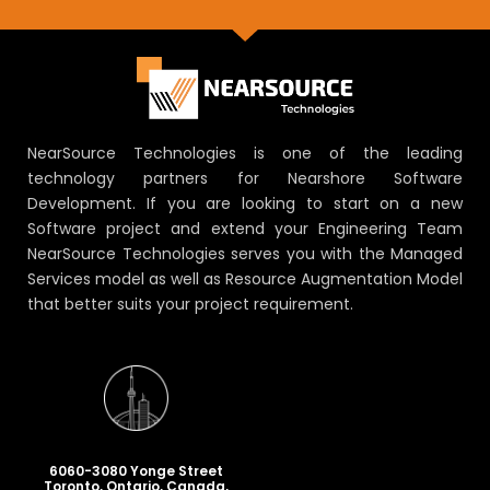
NearSource Technologies is one of the leading
technology partners for Nearshore Software
Development. If you are looking to start on a new
Software project and extend your Engineering Team
NearSource Technologies serves you with the Managed
Services model as well as Resource Augmentation Model
that better suits your project requirement.
6060-3080 Yonge Street
Toronto, Ontario, Canada,