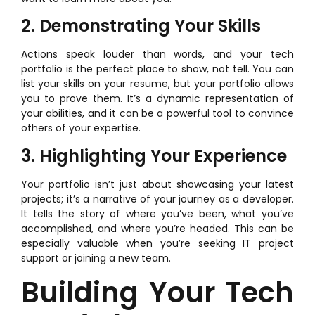
2. Demonstrating Your Skills
Actions speak louder than words, and your tech
portfolio is the perfect place to show, not tell. You can
list your skills on your resume, but your portfolio allows
you to prove them. It’s a dynamic representation of
your abilities, and it can be a powerful tool to convince
others of your expertise.
3. Highlighting Your Experience
Your portfolio isn’t just about showcasing your latest
projects; it’s a narrative of your journey as a developer.
It tells the story of where you’ve been, what you’ve
accomplished, and where you’re headed. This can be
especially valuable when you’re seeking IT project
support or joining a new team.
Building Your Tech