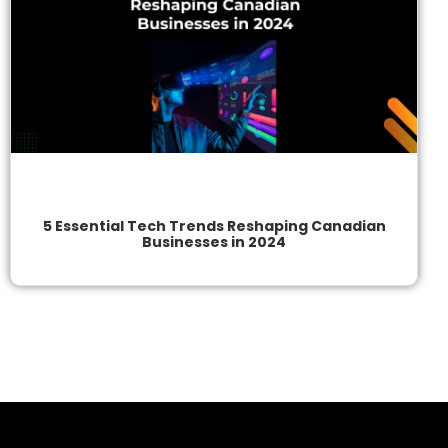
5 Essential Tech Trends Reshaping Canadian
Businesses in 2024