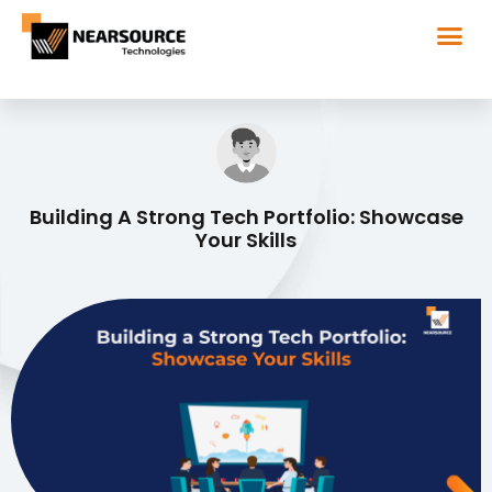
Building A Strong Tech Portfolio: Showcase
Your Skills