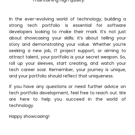
In the ever-evolving world of technology, building a
strong tech portfolio is essential for software
developers looking to make their mark. It’s not just
about showcasing your skills; it’s about telling your
story and demonstrating your value. Whether you’re
seeking a new job, IT project support, or aiming to
attract talent, your portfolio is your secret weapon. So,
roll up your sleeves, start creating, and watch your
tech career soar. Remember, your journey is unique,
and your portfolio should reflect that uniqueness.
If you have any questions or need further advice on
tech portfolio development, feel free to reach out. We
are here to help you succeed in the world of
technology.
Happy showcasing!