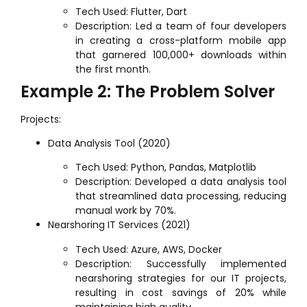
Tech Used: Flutter, Dart
Description: Led a team of four developers
in creating a cross-platform mobile app
that garnered 100,000+ downloads within
the first month.
Example 2: The Problem Solver
Projects:
Data Analysis Tool (2020)
Tech Used: Python, Pandas, Matplotlib
Description: Developed a data analysis tool
that streamlined data processing, reducing
manual work by 70%.
Nearshoring IT Services (2021)
Tech Used: Azure, AWS, Docker
Description: Successfully implemented
nearshoring strategies for our IT projects,
resulting in cost savings of 20% while
maintaining high quality.