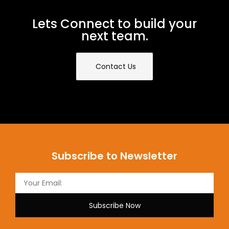
Lets Connect to build your
next team.
Contact Us
Subscribe to Newsletter
Subscribe Now