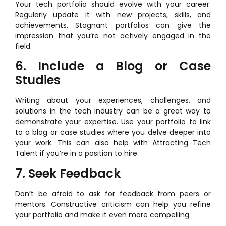
Your tech portfolio should evolve with your career.
Regularly update it with new projects, skills, and
achievements. Stagnant portfolios can give the
impression that you’re not actively engaged in the
field.
6. Include a Blog or Case
Studies
Writing about your experiences, challenges, and
solutions in the tech industry can be a great way to
demonstrate your expertise. Use your portfolio to link
to a blog or case studies where you delve deeper into
your work. This can also help with Attracting Tech
Talent if you’re in a position to hire.
7. Seek Feedback
Don’t be afraid to ask for feedback from peers or
mentors. Constructive criticism can help you refine
your portfolio and make it even more compelling.