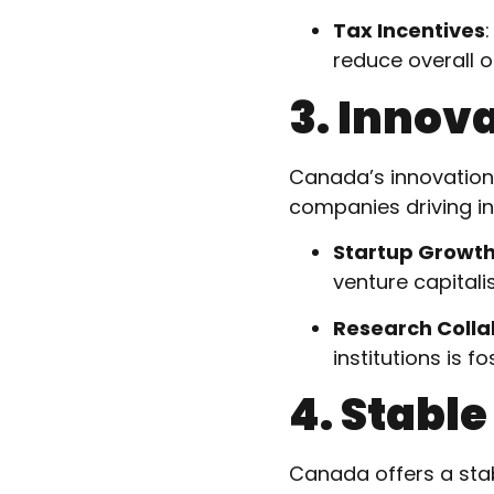
Tax Incentives
reduce overall o
3. Innov
Canada’s innovation 
companies driving in
Startup Growt
venture capitalis
Research Colla
institutions is 
4. Stabl
Canada offers a sta