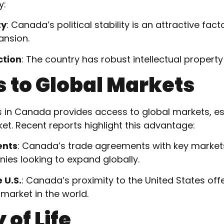
y:
ty
: Canada’s political stability is an attractive fac
ansion.
ction
: The country has robust intellectual property
s to Global Markets
s in Canada provides access to global markets, esp
t. Recent reports highlight this advantage:
ents
: Canada’s trade agreements with key markets
ies looking to expand globally.
 U.S.
: Canada’s proximity to the United States of
 market in the world.
 of Life