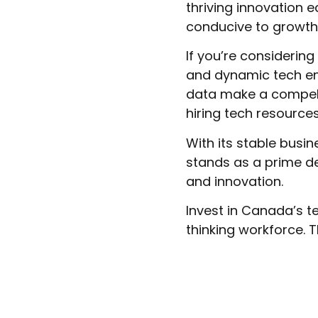
thriving innovation
conducive to growth
If you’re considerin
and dynamic tech en
data make a compell
hiring tech resources
With its stable busi
stands as a prime de
and innovation.
Invest in Canada’s 
thinking workforce. T