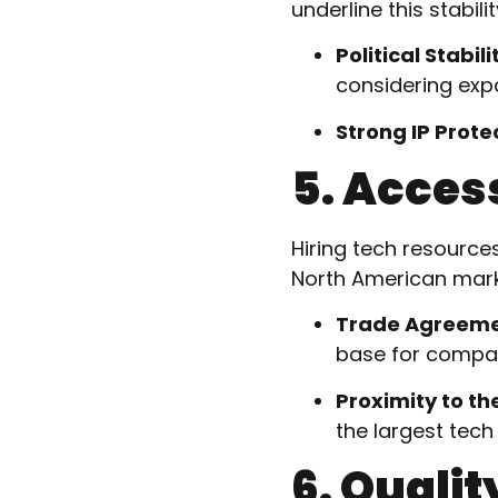
underline this stabilit
Political Stabili
considering exp
Strong IP Prote
5. Acces
Hiring tech resource
North American marke
Trade Agreem
base for compan
Proximity to the
the largest tech
6. Quality