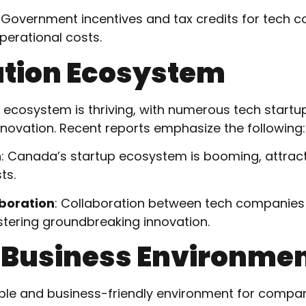
: Government incentives and tax credits for tech 
perational costs.
ation Ecosystem
ecosystem is thriving, with numerous tech startu
novation. Recent reports emphasize the following:
h
: Canada’s startup ecosystem is booming, attrac
ts.
boration
: Collaboration between tech companies
fostering groundbreaking innovation.
e Business Environme
ble and business-friendly environment for compan