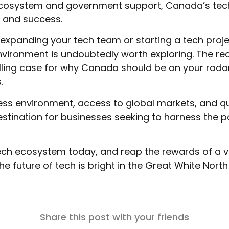
 ecosystem and government support, Canada’s tec
 and success.
g expanding your tech team or starting a tech proj
vironment is undoubtedly worth exploring. The re
ing case for why Canada should be on your rada
.
ness environment, access to global markets, and qu
stination for businesses seeking to harness the p
tech ecosystem today, and reap the rewards of a 
he future of tech is bright in the Great White North
Share this post with your friends