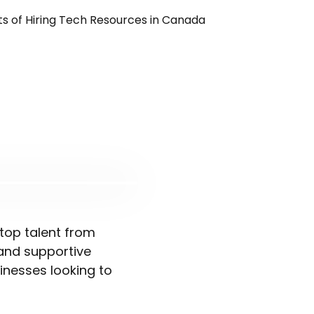
top talent from
 and supportive
inesses looking to