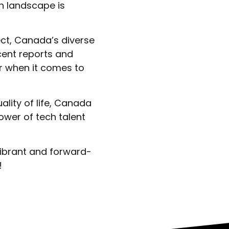
h landscape is
ect, Canada’s diverse
cent reports and
r when it comes to
ality of life, Canada
ower of tech talent
vibrant and forward-
!