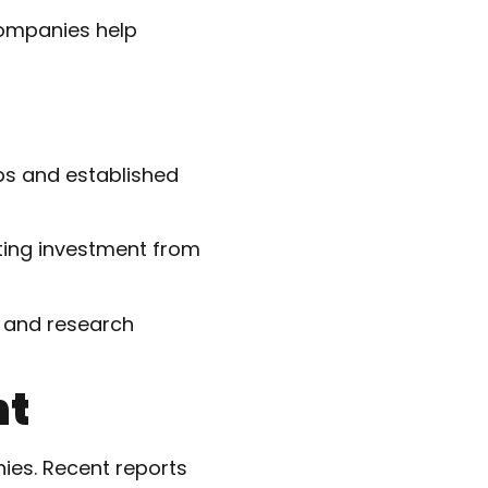
companies help
ps and established
ting investment from
 and research
nt
ies. Recent reports