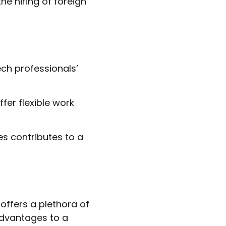
he hiring of foreign
ech professionals’
er flexible work
es contributes to a
offers a plethora of
advantages to a