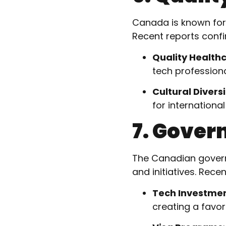
Canada is known for i
Recent reports confi
Quality Health
tech professiona
Cultural Diversi
for international
7. Gover
The Canadian govern
and initiatives. Rec
Tech Investme
creating a favo