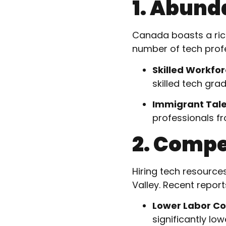
1. Abund
Canada boasts a rich
number of tech profe
Skilled Workfo
skilled tech gra
Immigrant Tal
professionals fr
2. Compe
Hiring tech resource
Valley. Recent repor
Lower Labor Co
significantly low