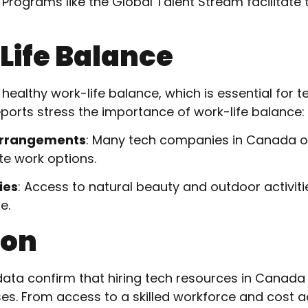
: Programs like the Global Talent Stream facilitate t
Life Balance
althy work-life balance, which is essential for t
eports stress the importance of work-life balance:
Arrangements
: Many tech companies in Canada off
e work options.
ies
: Access to natural beauty and outdoor activiti
e.
ion
ata confirm that hiring tech resources in Canada 
ses. From access to a skilled workforce and cost 