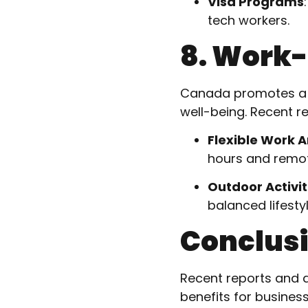
Visa Programs
tech workers.
8. Work-
Canada promotes a he
well-being. Recent r
Flexible Work 
hours and remot
Outdoor Activit
balanced lifestyl
Conclus
Recent reports and d
benefits for busines