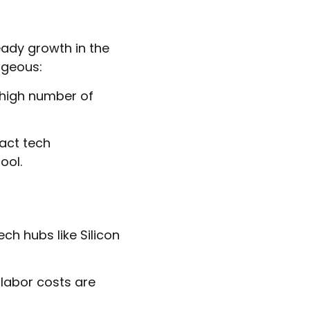
eady growth in the
ageous:
 high number of
act tech
ool.
ch hubs like Silicon
 labor costs are