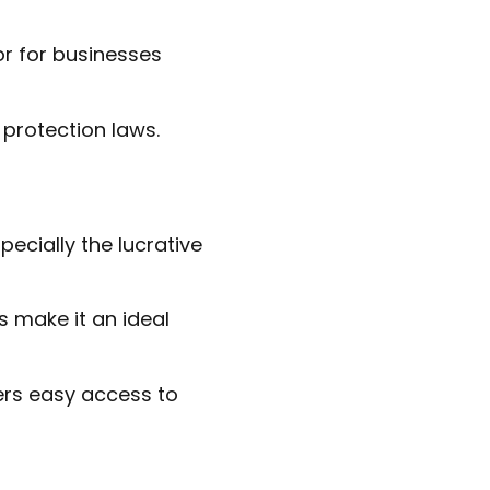
tor for businesses
 protection laws.
ecially the lucrative
 make it an ideal
fers easy access to