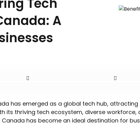
iring Tech
Canada: A
sinesses
ada has emerged as a global tech hub, attracting 
th its thriving tech ecosystem, diverse workforce,
, Canada has become an ideal destination for bus