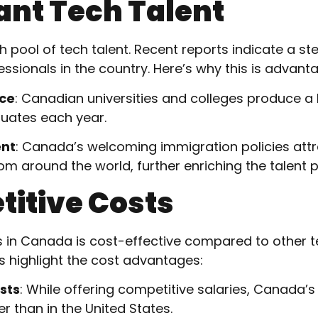
ant Tech Talent
 pool of tech talent. Recent reports indicate a st
ssionals in the country. Here’s why this is advant
rce
: Canadian universities and colleges produce a
duates each year.
ent
: Canada’s welcoming immigration policies attr
om around the world, further enriching the talent p
titive Costs
s in Canada is cost-effective compared to other te
ts highlight the cost advantages:
sts
: While offering competitive salaries, Canada’s
er than in the United States.