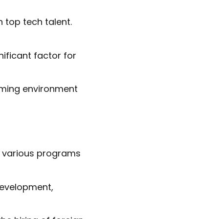
n top tech talent.
nificant factor for
coming environment
h various programs
development,