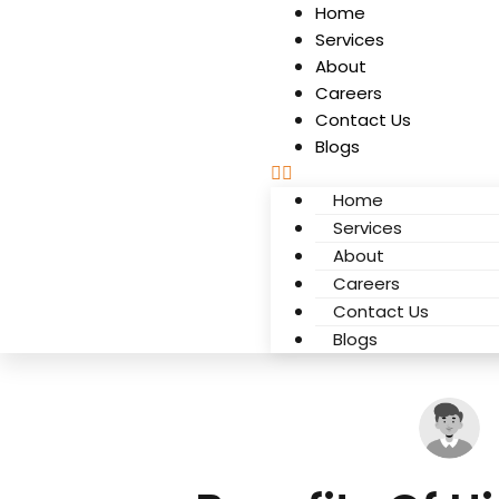
Home
Services
About
Careers
Contact Us
Blogs
Home
Services
About
Careers
Contact Us
Blogs