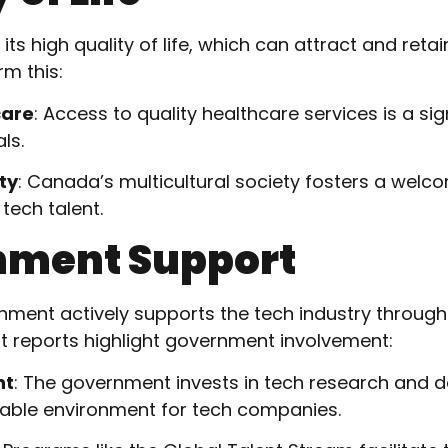
ts high quality of life, which can attract and retai
rm this:
care
: Access to quality healthcare services is a sig
ls.
ty
: Canada’s multicultural society fosters a wel
 tech talent.
nment Support
ment actively supports the tech industry throug
ent reports highlight government involvement:
nt
: The government invests in tech research and 
rable environment for tech companies.