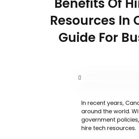
Benefits Of H
Resources In 
Guide For Bu
In recent years, Can
around the world. Wi
government policies
hire tech resources.