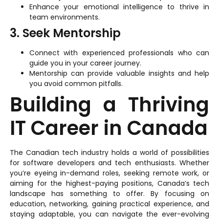
Enhance your emotional intelligence to thrive in
team environments.
3. Seek Mentorship
Connect with experienced professionals who can
guide you in your career journey.
Mentorship can provide valuable insights and help
you avoid common pitfalls.
Building a Thriving
IT Career in Canada
The Canadian tech industry holds a world of possibilities
for software developers and tech enthusiasts. Whether
you’re eyeing in-demand roles, seeking remote work, or
aiming for the highest-paying positions, Canada’s tech
landscape has something to offer. By focusing on
education, networking, gaining practical experience, and
staying adaptable, you can navigate the ever-evolving