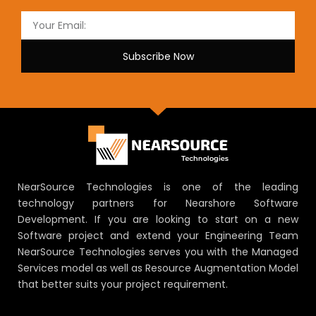
Subscribe Now
NearSource Technologies is one of the leading
technology partners for Nearshore Software
Development. If you are looking to start on a new
Software project and extend your Engineering Team
NearSource Technologies serves you with the Managed
Services model as well as Resource Augmentation Model
that better suits your project requirement.