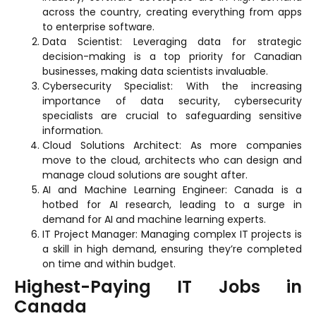
across the country, creating everything from apps
to enterprise software.
Data Scientist: Leveraging data for strategic
decision-making is a top priority for Canadian
businesses, making data scientists invaluable.
Cybersecurity Specialist: With the increasing
importance of data security, cybersecurity
specialists are crucial to safeguarding sensitive
information.
Cloud Solutions Architect: As more companies
move to the cloud, architects who can design and
manage cloud solutions are sought after.
AI and Machine Learning Engineer: Canada is a
hotbed for AI research, leading to a surge in
demand for AI and machine learning experts.
IT Project Manager: Managing complex IT projects is
a skill in high demand, ensuring they’re completed
on time and within budget.
Highest-Paying IT Jobs in
Canada