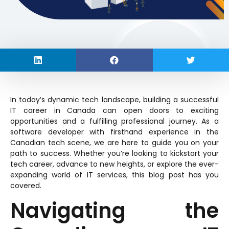
In today’s dynamic tech landscape, building a successful
IT career in Canada can open doors to exciting
opportunities and a fulfilling professional journey. As a
software developer with firsthand experience in the
Canadian tech scene, we are here to guide you on your
path to success. Whether you’re looking to kickstart your
tech career, advance to new heights, or explore the ever-
expanding world of IT services, this blog post has you
covered.
Navigating the