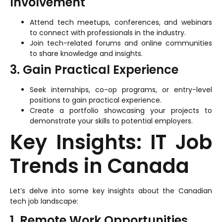
Involvement
Attend tech meetups, conferences, and webinars
to connect with professionals in the industry.
Join tech-related forums and online communities
to share knowledge and insights.
3. Gain Practical Experience
Seek internships, co-op programs, or entry-level
positions to gain practical experience.
Create a portfolio showcasing your projects to
demonstrate your skills to potential employers.
Key Insights: IT Job
Trends in Canada
Let’s delve into some key insights about the Canadian
tech job landscape:
1. Remote Work Opportunities