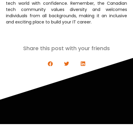
tech world with confidence. Remember, the Canadian
tech community values diversity and welcomes
individuals from all backgrounds, making it an inclusive
and exciting place to build your IT career.
Share this post with your friends