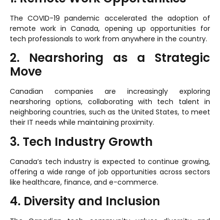
The COVID-19 pandemic accelerated the adoption of
remote work in Canada, opening up opportunities for
tech professionals to work from anywhere in the country.
2. Nearshoring as a Strategic
Move
Canadian companies are increasingly exploring
nearshoring options, collaborating with tech talent in
neighboring countries, such as the United States, to meet
their IT needs while maintaining proximity.
3. Tech Industry Growth
Canada’s tech industry is expected to continue growing,
offering a wide range of job opportunities across sectors
like healthcare, finance, and e-commerce.
4. Diversity and Inclusion