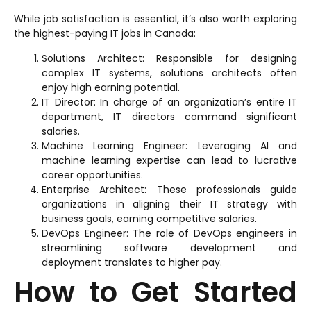
While job satisfaction is essential, it’s also worth exploring
the highest-paying IT jobs in Canada:
Solutions Architect: Responsible for designing
complex IT systems, solutions architects often
enjoy high earning potential.
IT Director: In charge of an organization’s entire IT
department, IT directors command significant
salaries.
Machine Learning Engineer: Leveraging AI and
machine learning expertise can lead to lucrative
career opportunities.
Enterprise Architect: These professionals guide
organizations in aligning their IT strategy with
business goals, earning competitive salaries.
DevOps Engineer: The role of DevOps engineers in
streamlining software development and
deployment translates to higher pay.
How to Get Started