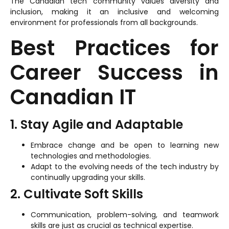
The Canadian tech community values diversity and
inclusion, making it an inclusive and welcoming
environment for professionals from all backgrounds.
Best Practices for
Career Success in
Canadian IT
1. Stay Agile and Adaptable
Embrace change and be open to learning new
technologies and methodologies.
Adapt to the evolving needs of the tech industry by
continually upgrading your skills.
2. Cultivate Soft Skills
Communication, problem-solving, and teamwork
skills are just as crucial as technical expertise.