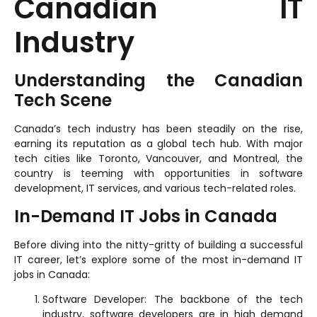
Canadian IT
Industry
Understanding the Canadian
Tech Scene
Canada’s tech industry has been steadily on the rise,
earning its reputation as a global tech hub. With major
tech cities like Toronto, Vancouver, and Montreal, the
country is teeming with opportunities in software
development, IT services, and various tech-related roles.
In-Demand IT Jobs in Canada
Before diving into the nitty-gritty of building a successful
IT career, let’s explore some of the most in-demand IT
jobs in Canada:
Software Developer: The backbone of the tech
industry, software developers are in high demand