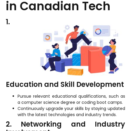
in Canadian Tech
1.
Education and Skill Development
Pursue relevant educational qualifications, such as
a computer science degree or coding boot camps.
Continuously upgrade your skills by staying updated
with the latest technologies and industry trends.
2. Networking and Industry