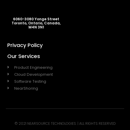
6060-3080 Yonge Street
Toronto, Ontario, Canada,
M4N 3N1
Privacy Policy
Our Services
Product Engineering
Cloud Development
Software Testing
NearShoring
© 2021 NEARSOURCE TECHNOLOGIES. | ALL RIGHTS RESERVED