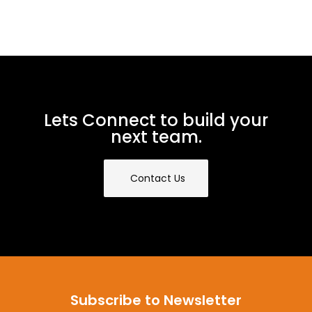
Lets Connect to build your
next team.
Contact Us
Subscribe to Newsletter