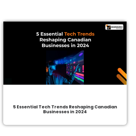
5 Essential Tech Trends Reshaping Canadian
Businesses in 2024