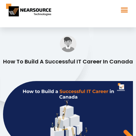
How To Build A Successful IT Career In Canada