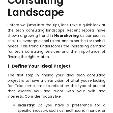
Consulting
Landscape
Before we jump into the tips, let’s take a quick look at
the tech consulting landscape. Recent reports have
shown a growing trend in
Nearshoring
as companies
seek to leverage global talent and expertise for their IT
needs. This trend underscores the increasing demand
for tech consulting services and the importance of
finding the right match.
1. Define Your Ideal Project
The first step in finding your ideal tech consulting
project is to have a clear vision of what you’re looking
for. Take some time to reflect on the type of project
that excites you and aligns with your skills and
interests. Consider factors like:
Industry
: Do you have a preference for a
specific industry, such as healthcare, finance, or