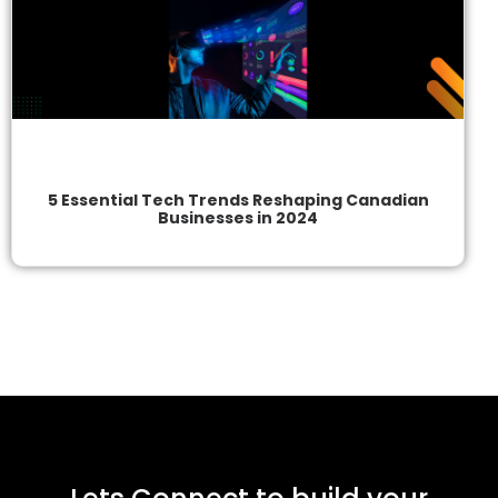
5 Essential Tech Trends Reshaping Canadian
Businesses in 2024