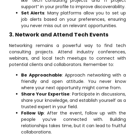
like “tech consulting projects” and “IT project
support” in your profile to improve discoverability.
Set Alerts
: Many platforms allow you to set up
job alerts based on your preferences, ensuring
you never miss out on relevant opportunities.
3. Network and Attend Tech Events
Networking remains a powerful way to find tech
consulting projects. Attend industry conferences,
webinars, and local tech meetups to connect with
potential clients and collaborators. Remember to:
Be Approachable
: Approach networking with a
friendly and open attitude. You never know
where your next opportunity might come from.
Share Your Expertise
: Participate in discussions,
share your knowledge, and establish yourself as a
trusted expert in your field.
Follow Up
: After the event, follow up with the
people you’ve connected with. Building
relationships takes time, but it can lead to fruitful
collaborations.