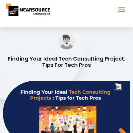
Finding Your Ideal Tech Consulting Project:
Tips For Tech Pros