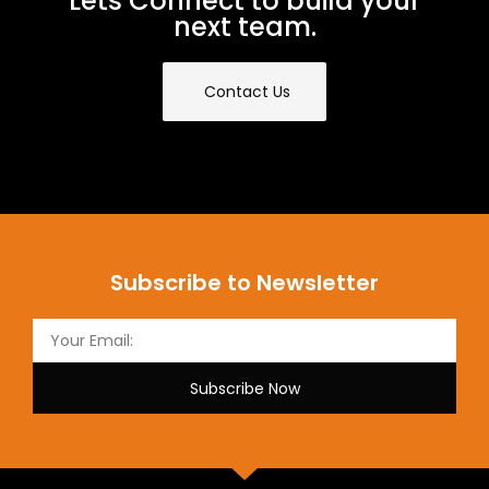
Lets Connect to build your
next team.
Contact Us
Subscribe to Newsletter
Subscribe Now