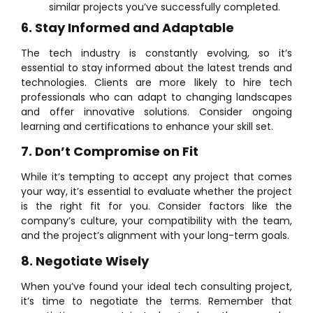
similar projects you’ve successfully completed.
6. Stay Informed and Adaptable
The tech industry is constantly evolving, so it’s
essential to stay informed about the latest trends and
technologies. Clients are more likely to hire tech
professionals who can adapt to changing landscapes
and offer innovative solutions. Consider ongoing
learning and certifications to enhance your skill set.
7. Don’t Compromise on Fit
While it’s tempting to accept any project that comes
your way, it’s essential to evaluate whether the project
is the right fit for you. Consider factors like the
company’s culture, your compatibility with the team,
and the project’s alignment with your long-term goals.
8. Negotiate Wisely
When you’ve found your ideal tech consulting project,
it’s time to negotiate the terms. Remember that