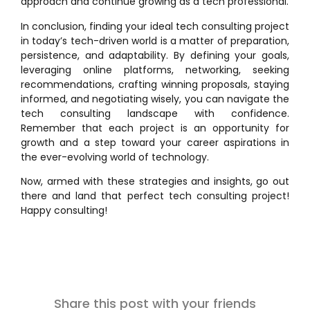
approach and continue growing as a tech professional.
In conclusion, finding your ideal tech consulting project
in today’s tech-driven world is a matter of preparation,
persistence, and adaptability. By defining your goals,
leveraging online platforms, networking, seeking
recommendations, crafting winning proposals, staying
informed, and negotiating wisely, you can navigate the
tech consulting landscape with confidence.
Remember that each project is an opportunity for
growth and a step toward your career aspirations in
the ever-evolving world of technology.
Now, armed with these strategies and insights, go out
there and land that perfect tech consulting project!
Happy consulting!
Share this post with your friends