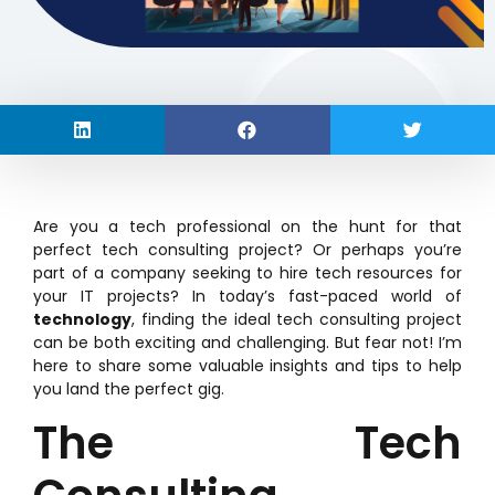
Are you a tech professional on the hunt for that
perfect tech consulting project? Or perhaps you’re
part of a company seeking to hire tech resources for
your IT projects? In today’s fast-paced world of
technology
, finding the ideal tech consulting project
can be both exciting and challenging. But fear not! I’m
here to share some valuable insights and tips to help
you land the perfect gig.
The Tech