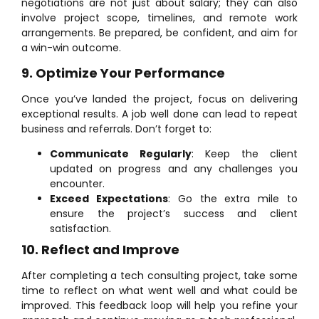
negotiations are not just about salary; they can also
involve project scope, timelines, and remote work
arrangements. Be prepared, be confident, and aim for
a win-win outcome.
9. Optimize Your Performance
Once you’ve landed the project, focus on delivering
exceptional results. A job well done can lead to repeat
business and referrals. Don’t forget to:
Communicate Regularly
: Keep the client
updated on progress and any challenges you
encounter.
Exceed Expectations
: Go the extra mile to
ensure the project’s success and client
satisfaction.
10. Reflect and Improve
After completing a tech consulting project, take some
time to reflect on what went well and what could be
improved. This feedback loop will help you refine your