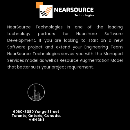
NearSource Technologies is one of the leading
technology partners for Nearshore Software
Development. If you are looking to start on a new
Software project and extend your Engineering Team
NearSource Technologies serves you with the Managed
Services model as well as Resource Augmentation Model
that better suits your project requirement.
6060-3080 Yonge Street
Toronto, Ontario, Canada,
M4N 3N1