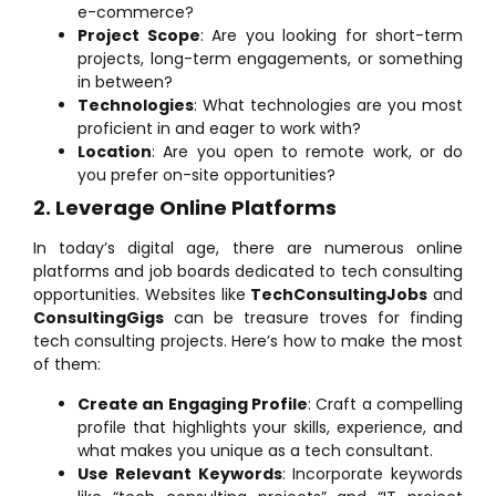
e-commerce?
Project Scope
: Are you looking for short-term
projects, long-term engagements, or something
in between?
Technologies
: What technologies are you most
proficient in and eager to work with?
Location
: Are you open to remote work, or do
you prefer on-site opportunities?
2. Leverage Online Platforms
In today’s digital age, there are numerous online
platforms and job boards dedicated to tech consulting
opportunities. Websites like
TechConsultingJobs
and
ConsultingGigs
can be treasure troves for finding
tech consulting projects. Here’s how to make the most
of them:
Create an Engaging Profile
: Craft a compelling
profile that highlights your skills, experience, and
what makes you unique as a tech consultant.
Use Relevant Keywords
: Incorporate keywords