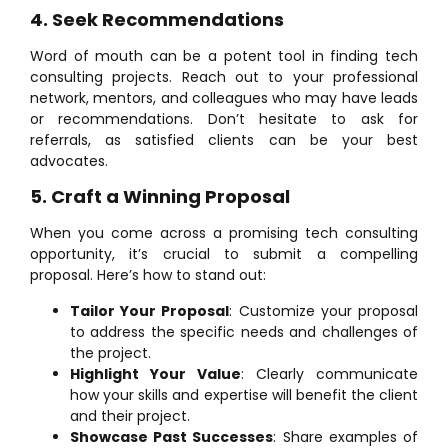
4. Seek Recommendations
Word of mouth can be a potent tool in finding tech
consulting projects. Reach out to your professional
network, mentors, and colleagues who may have leads
or recommendations. Don’t hesitate to ask for
referrals, as satisfied clients can be your best
advocates.
5. Craft a Winning Proposal
When you come across a promising tech consulting
opportunity, it’s crucial to submit a compelling
proposal. Here’s how to stand out:
Tailor Your Proposal
: Customize your proposal
to address the specific needs and challenges of
the project.
Highlight Your Value
: Clearly communicate
how your skills and expertise will benefit the client
and their project.
Showcase Past Successes
: Share examples of