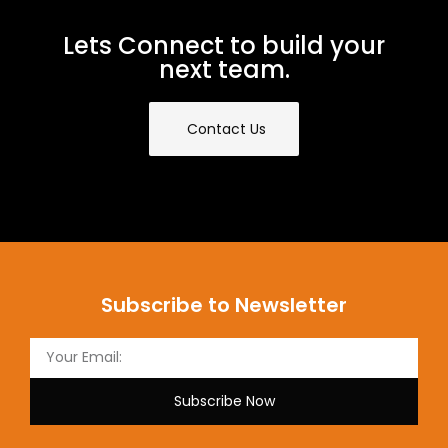
Lets Connect to build your
next team.
Contact Us
Subscribe to Newsletter
Subscribe Now