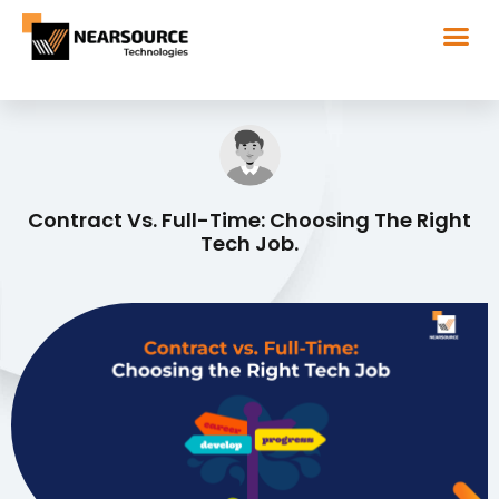
Contract Vs. Full-Time: Choosing The Right
Tech Job.