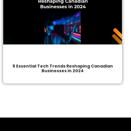
5 Essential Tech Trends Reshaping Canadian
Businesses in 2024