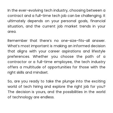
In the ever-evolving tech industry, choosing between a
contract and a full-time tech job can be challenging. It
ultimately depends on your personal goals, financial
situation, and the current job market trends in your
area.
Remember that there’s no one-size-fits-all answer.
What’s most important is making an informed decision
that aligns with your career aspirations and lifestyle
preferences. Whether you choose the path of a
contractor or a full-time employee, the tech industry
offers a multitude of opportunities for those with the
right skills and mindset.
So, are you ready to take the plunge into the exciting
world of tech hiring and explore the right job for you?
The decision is yours, and the possibilities in the world
of technology are endless.