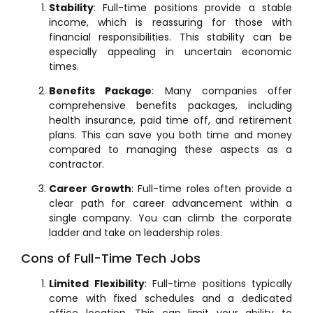
Stability
: Full-time positions provide a stable
income, which is reassuring for those with
financial responsibilities. This stability can be
especially appealing in uncertain economic
times.
Benefits Package
: Many companies offer
comprehensive benefits packages, including
health insurance, paid time off, and retirement
plans. This can save you both time and money
compared to managing these aspects as a
contractor.
Career Growth
: Full-time roles often provide a
clear path for career advancement within a
single company. You can climb the corporate
ladder and take on leadership roles.
Cons of Full-Time Tech Jobs
Limited Flexibility
: Full-time positions typically
come with fixed schedules and a dedicated
office location. This can limit your ability to