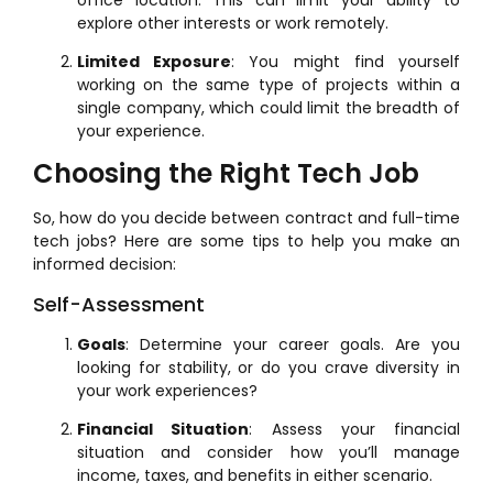
explore other interests or work remotely.
Limited Exposure
: You might find yourself
working on the same type of projects within a
single company, which could limit the breadth of
your experience.
Choosing the Right Tech Job
So, how do you decide between contract and full-time
tech jobs? Here are some tips to help you make an
informed decision:
Self-Assessment
Goals
: Determine your career goals. Are you
looking for stability, or do you crave diversity in
your work experiences?
Financial Situation
: Assess your financial
situation and consider how you’ll manage
income, taxes, and benefits in either scenario.