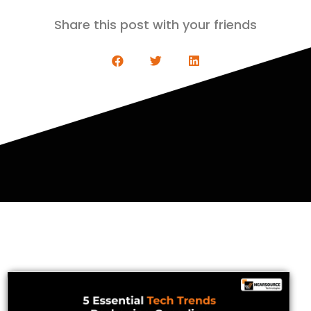
Share this post with your friends