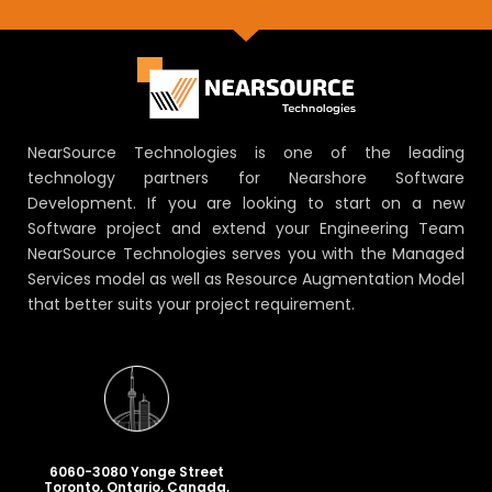
NearSource Technologies is one of the leading
technology partners for Nearshore Software
Development. If you are looking to start on a new
Software project and extend your Engineering Team
NearSource Technologies serves you with the Managed
Services model as well as Resource Augmentation Model
that better suits your project requirement.
6060-3080 Yonge Street
Toronto, Ontario, Canada,