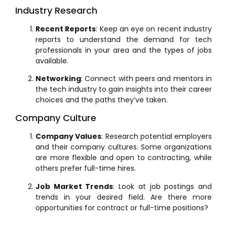
Industry Research
Recent Reports
: Keep an eye on recent industry
reports to understand the demand for tech
professionals in your area and the types of jobs
available.
Networking
: Connect with peers and mentors in
the tech industry to gain insights into their career
choices and the paths they’ve taken.
Company Culture
Company Values
: Research potential employers
and their company cultures. Some organizations
are more flexible and open to contracting, while
others prefer full-time hires.
Job Market Trends
: Look at job postings and
trends in your desired field. Are there more
opportunities for contract or full-time positions?