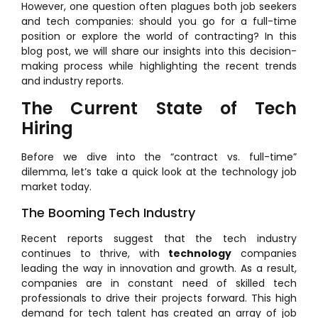
However, one question often plagues both job seekers
and tech companies: should you go for a full-time
position or explore the world of contracting? In this
blog post, we will share our insights into this decision-
making process while highlighting the recent trends
and industry reports.
The Current State of Tech
Hiring
Before we dive into the “contract vs. full-time”
dilemma, let’s take a quick look at the technology job
market today.
The Booming Tech Industry
Recent reports suggest that the tech industry
continues to thrive, with
technology
companies
leading the way in innovation and growth. As a result,
companies are in constant need of skilled tech
professionals to drive their projects forward. This high
demand for tech talent has created an array of job