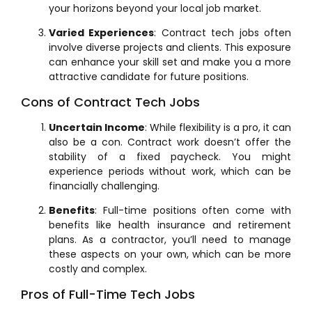
your horizons beyond your local job market.
Varied Experiences
: Contract tech jobs often
involve diverse projects and clients. This exposure
can enhance your skill set and make you a more
attractive candidate for future positions.
Cons of Contract Tech Jobs
Uncertain Income
: While flexibility is a pro, it can
also be a con. Contract work doesn’t offer the
stability of a fixed paycheck. You might
experience periods without work, which can be
financially challenging.
Benefits
: Full-time positions often come with
benefits like health insurance and retirement
plans. As a contractor, you’ll need to manage
these aspects on your own, which can be more
costly and complex.
Pros of Full-Time Tech Jobs