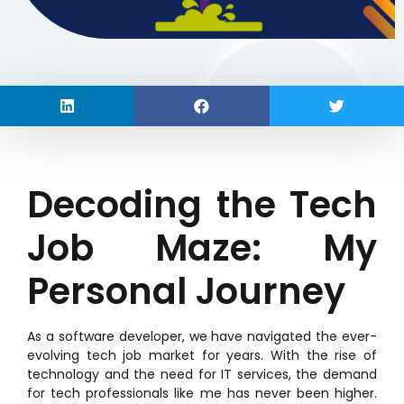
Decoding the Tech
Job Maze: My
Personal Journey
As a software developer, we have navigated the ever-
evolving tech job market for years. With the rise of
technology and the need for IT services, the demand
for tech professionals like me has never been higher.