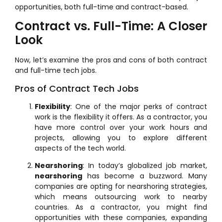
opportunities, both full-time and contract-based.
Contract vs. Full-Time: A Closer
Look
Now, let’s examine the pros and cons of both contract
and full-time tech jobs.
Pros of Contract Tech Jobs
Flexibility
: One of the major perks of contract
work is the flexibility it offers. As a contractor, you
have more control over your work hours and
projects, allowing you to explore different
aspects of the tech world.
Nearshoring
: In today’s globalized job market,
nearshoring
has become a buzzword. Many
companies are opting for nearshoring strategies,
which means outsourcing work to nearby
countries. As a contractor, you might find
opportunities with these companies, expanding